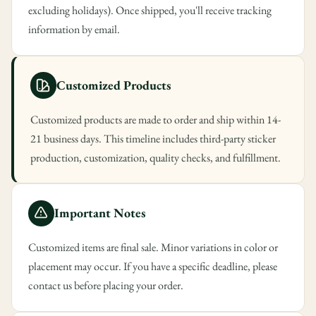
excluding holidays). Once shipped, you'll receive tracking
information by email.
Customized Products
Customized products are made to order and ship within 14-
21 business days. This timeline includes third-party sticker
production, customization, quality checks, and fulfillment.
Important Notes
Customized items are final sale. Minor variations in color or
placement may occur. If you have a specific deadline, please
contact us before placing your order.
Confirm your age