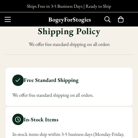
Ships Free in 3-5 Business Days |
Ready to Ship
BogeyForStogies
Shipping Policy
We offer free standard shipping on all orders
Free Standard Shipping
We offer free standard shipping on all orders.
In-Stock Items
In-stock items ship within 3-5 business days (Monday-Friday,