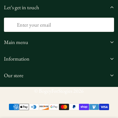
Let’s get in touch
Main menu
Home
Information
Shop
Privacy Policy
Our Story
Our store
Refund Policy
Contact Us
Terms of Service
Corporate Orders
© BogeyForStogies 2026
Shipping Policy