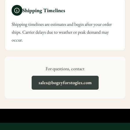
Are you 18 years old or older?
Shipping Timelines
No, I'm not
Yes, I am
Shipping timelines are estimates and begin after your order
ships. Carrier delays due to weather or peak demand may
occur.
For questions, contact
sales@bogeyforstogies.com