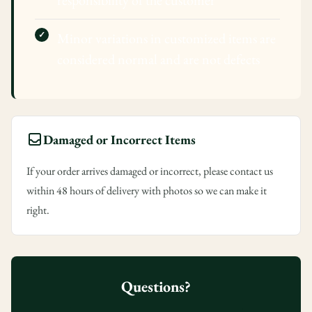
responsibility of the customer
Minor variations in customized items are
Confirm your age
considered normal and are not defects
Are you 18 years old or older?
No, I'm not
Yes, I am
Damaged or Incorrect Items
If your order arrives damaged or incorrect, please contact us
within 48 hours of delivery with photos so we can make it
right.
Questions?