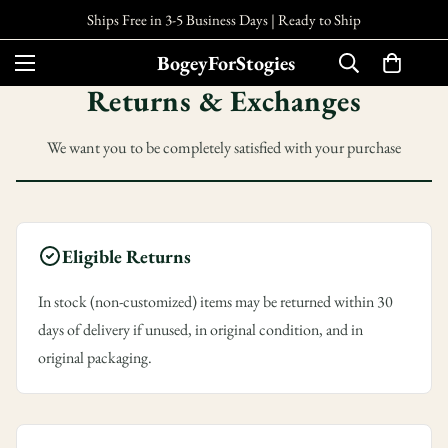
Ships Free in 3-5 Business Days |
Ready to Ship
BogeyForStogies
Returns & Exchanges
We want you to be completely satisfied with your purchase
Eligible Returns
In stock (non-customized) items may be returned within 30
days of delivery if unused, in original condition, and in
original packaging.