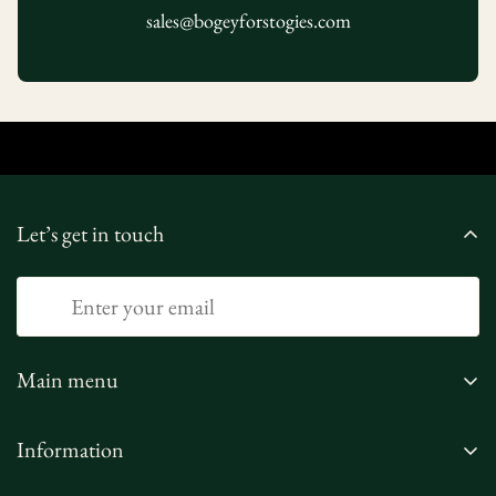
sales@bogeyforstogies.com
Let’s get in touch
Main menu
Home
Information
Shop
Privacy Policy