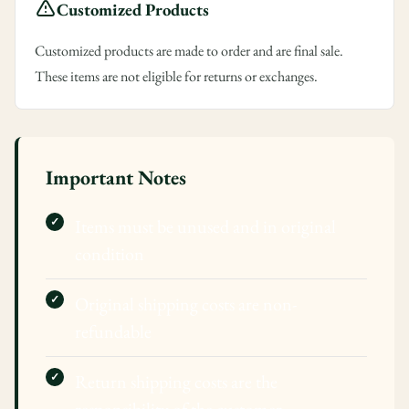
Customized Products
Customized products are made to order and are final sale.
These items are not eligible for returns or exchanges.
Important Notes
Items must be unused and in original
condition
Original shipping costs are non-
refundable
Return shipping costs are the